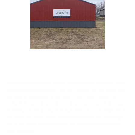
About Magnifi Storage Solutions
We offer several different storage sizes and rental options to fit your
individual needs and budget. With 24/7 access, you can always have
access your storage unit at any time of day, 7 days a week. We're
committed to providing excellent customer service and look forward
to serving you with all of your storage needs. Snow will be plowed in
the winter and the lot will be graded in the summer. Secure storage
for all with prices lower than the big city and accessible near your
lake or property.