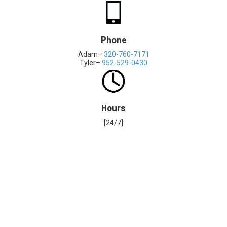
Phone
Adam–
320-760-7171
Tyler–
952-529-0430
Hours
[24/7]