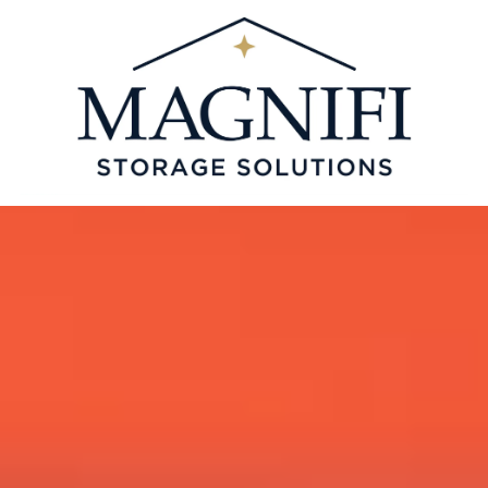
Skip to content