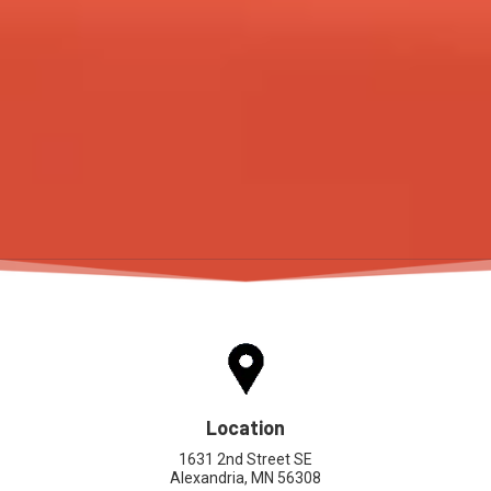
Location
1631 2nd Street SE
Alexandria, MN 56308