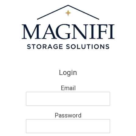
Skip to content
Login
Email
Password