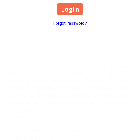
Forgot Password?
About Magnifi Storage Solutions
We offer several different storage sizes and rental options to fit your
individual needs and budget. With 24/7 access, you can always have
access your storage unit at any time of day, 7 days a week. We're
committed to providing excellent customer service and look forward
to serving you with all of your storage needs. Snow will be plowed in
the winter and the lot will be graded in the summer. Secure storage
for all with prices lower than the big city and accessible near your
lake or property.
1631 2nd Street SE Alexandria, MN 56308
Phone:
320-760-7171